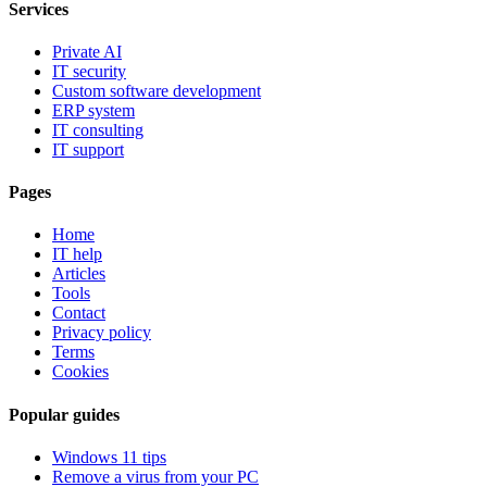
Services
Private AI
IT security
Custom software development
ERP system
IT consulting
IT support
Pages
Home
IT help
Articles
Tools
Contact
Privacy policy
Terms
Cookies
Popular guides
Windows 11 tips
Remove a virus from your PC