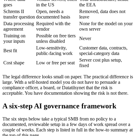
goes
in the US
the EEA
Schrems II
Open, needs a
Removed, data does not
transfer question
documented basis
leave
Data processing
Required with the
None for the model on your
agreement
vendor
own server
Training on
Possible on free tiers
Never
your inputs
unless disabled
Low-sensitivity,
Customer data, contracts,
Best fit
public-facing work
special-category data
Server cost plus setup,
Cost shape
Low or free per seat
fixed
The legal difference looks small on paper. The practical difference is
large. With a self-hosted model you do not have to persuade a
compliance officer, a board, or Datatilsynet that the risk is
acceptable. You have documentation showing the risk is not there.
A six-step AI governance framework
The six steps below take a typical SMB from no policy to a
documented, reviewable setup in a few days of work spread over a
couple of weeks. Each step is listed in full in the how-to summary at
the top of this page.