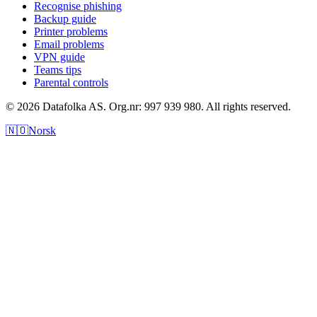
Recognise phishing
Backup guide
Printer problems
Email problems
VPN guide
Teams tips
Parental controls
© 2026 Datafolka AS. Org.nr: 997 939 980. All rights reserved.
🇳🇴
Norsk