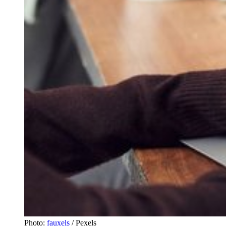
Photo:
fauxels
/ Pexels