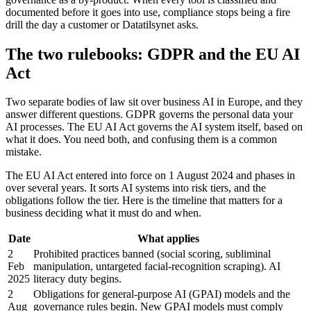
documented before it goes into use, compliance stops being a fire
drill the day a customer or Datatilsynet asks.
The two rulebooks: GDPR and the EU AI
Act
Two separate bodies of law sit over business AI in Europe, and they
answer different questions. GDPR governs the personal data your
AI processes. The EU AI Act governs the AI system itself, based on
what it does. You need both, and confusing them is a common
mistake.
The EU AI Act entered into force on 1 August 2024 and phases in
over several years. It sorts AI systems into risk tiers, and the
obligations follow the tier. Here is the timeline that matters for a
business deciding what it must do and when.
Date
What applies
2
Prohibited practices banned (social scoring, subliminal
Feb
manipulation, untargeted facial-recognition scraping). AI
2025
literacy duty begins.
2
Obligations for general-purpose AI (GPAI) models and the
Aug
governance rules begin. New GPAI models must comply