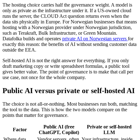
The hosting choice carries half the governance weight. A model is
only as private as the infrastructure under it. If a US-owned cloud
runs the server, the CLOUD Act question returns even when the
data sits physically in Europe. For Norwegian businesses that means
hosting with a Norwegian provider under Norwegian jurisdiction,
such as Terakraft, Bulk Infrastructure, or Green Mountain.
Datafolka builds and operates
private AI on Norwegian servers
for
exactly this reason: the benefits of AI without sending customer data
outside the EEA.
Self-hosted AI is not the right answer for everything. If you only
draft marketing copy or write spreadsheet formulas, a public tool
gives better value. The point of governance is to make that call per
use case, not once for the whole company.
Public AI versus private or self-hosted AI
The choice is not all-or-nothing. Most businesses run both, matching
the tool to the data. This is how the two models compare on the
points that matter for governance.
Public AI (free
Private or self-hosted
Factor
ChatGPT, Copilot)
LLM
Where data
Vendor servers, often
Your infrastructure, inside