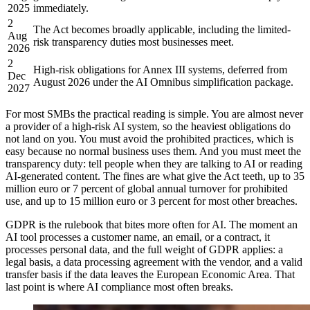
2025
immediately.
2
The Act becomes broadly applicable, including the limited-
Aug
risk transparency duties most businesses meet.
2026
2
High-risk obligations for Annex III systems, deferred from
Dec
August 2026 under the AI Omnibus simplification package.
2027
For most SMBs the practical reading is simple. You are almost never
a provider of a high-risk AI system, so the heaviest obligations do
not land on you. You must avoid the prohibited practices, which is
easy because no normal business uses them. And you must meet the
transparency duty: tell people when they are talking to AI or reading
AI-generated content. The fines are what give the Act teeth, up to 35
million euro or 7 percent of global annual turnover for prohibited
use, and up to 15 million euro or 3 percent for most other breaches.
GDPR is the rulebook that bites more often for AI. The moment an
AI tool processes a customer name, an email, or a contract, it
processes personal data, and the full weight of GDPR applies: a
legal basis, a data processing agreement with the vendor, and a valid
transfer basis if the data leaves the European Economic Area. That
last point is where AI compliance most often breaks.