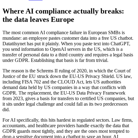
Where AI compliance actually breaks:
the data leaves Europe
The most common AI compliance failure in European SMBs is
mundane: an employee pastes customer data into a free US chatbot.
Datatilsynet has put it plainly. When you paste text into ChatGPT,
you send information to OpenAI servers in the US, which is a
transfer of personal data to a third country and requires a legal basis
under GDPR. Establishing that basis is far from trivial.
The reason is the Schrems II ruling of 2020, in which the Court of
Justice of the EU struck down the EU-US Privacy Shield. US law,
including FISA 702 and the CLOUD Act, lets US authorities
demand data held by US companies in a way that conflicts with
GDPR. The replacement, the EU-US Data Privacy Framework
from 2023, gives a basis for transfers to certified US companies, but
it sits under legal challenge and could fall as its two predecessors
did.
For AI specifically, this hits hardest in regulated sectors. Law firms,
accountants, and healthcare providers handle exactly the data that
GDPR guards most tightly, and they are the ones most tempted to
drop a sensitive document into a chatbot to save an hour. AI