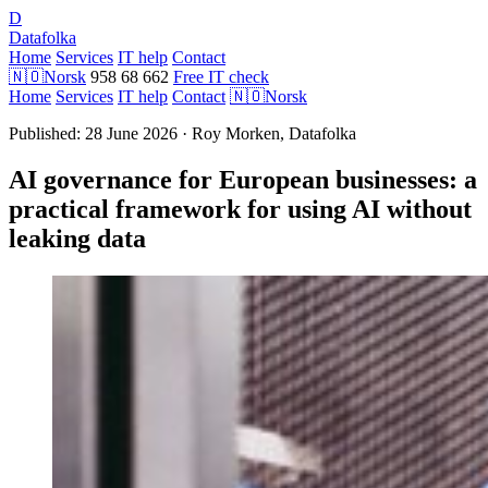
D
Datafolka
Home
Services
IT help
Contact
🇳🇴
Norsk
958 68 662
Free IT check
Home
Services
IT help
Contact
🇳🇴
Norsk
Published: 28 June 2026 · Roy Morken, Datafolka
AI governance for European businesses: a
practical framework for using AI without
leaking data