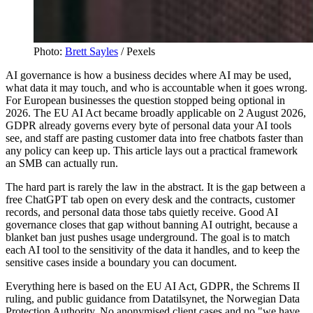
Photo:
Brett Sayles
/ Pexels
AI governance is how a business decides where AI may be used,
what data it may touch, and who is accountable when it goes wrong.
For European businesses the question stopped being optional in
2026. The EU AI Act became broadly applicable on 2 August 2026,
GDPR already governs every byte of personal data your AI tools
see, and staff are pasting customer data into free chatbots faster than
any policy can keep up. This article lays out a practical framework
an SMB can actually run.
The hard part is rarely the law in the abstract. It is the gap between a
free ChatGPT tab open on every desk and the contracts, customer
records, and personal data those tabs quietly receive. Good AI
governance closes that gap without banning AI outright, because a
blanket ban just pushes usage underground. The goal is to match
each AI tool to the sensitivity of the data it handles, and to keep the
sensitive cases inside a boundary you can document.
Everything here is based on the EU AI Act, GDPR, the Schrems II
ruling, and public guidance from Datatilsynet, the Norwegian Data
Protection Authority. No anonymised client cases and no "we have