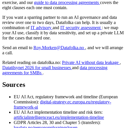
exercise, and our
guide to data processing agreements
covers the
eight clauses each one must contain.
If you want a sparring partner to run an AI governance and data
review over one to two days, Datafolka can help. It is usually a
combination of
IT advisory
and
IT security assessment
: we map
your AI use, classify it by data sensitivity, and set up a private LLM
for the cases that need one.
Send an email to
Roy.Morken@Datafolka.no
, and we will arrange
a call.
Related reading on datafolka.no:
Private AI without data leakage
,
Datatilsynet 2026 for small businesses
and
data processing
agreements for SMBs
.
Sources
EU AI Act, regulatory framework and timeline (European
Commission):
digital-strategy.ec.europa.eu/regulatory-
framework-ai
EU AI Act implementation timeline and risk tiers:
artificialintelligenceact.eu/implementation-timeline
GDPR Articles 28, 30 and Chapter 5 (transfers):
lovdata.no/personopplysningsloven