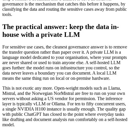
governance is the mechanism that catches this before it happens, by
classifying the data and routing the sensitive cases away from public
tools.
The practical answer: keep the data in-
house with a private LLM
For sensitive use cases, the cleanest governance answer is to remove
the transfer question rather than paper over it. A private LLM is a
language model dedicated to your organisation, where your prompts
are never shared or used to train anyone else. A self-hosted LLM
goes further: the model runs on infrastructure you control, so the
data never leaves a boundary you can document. A local LLM
means the same thing run on local or on-premise hardware.
This is not exotic any more. Open-weight models such as Llama,
Mistral, and the Norwegian NorMistral are free to run on your own
servers without asking a US vendor for permission. The inference
layer is typically vLLM or Ollama. For ten to fifty concurrent users,
a single NVIDIA H100 instance is usually enough. The quality gap
with public ChatGPT has closed to the point where everyday tasks
like drafting and document analysis run comfortably on a self-hosted
model.