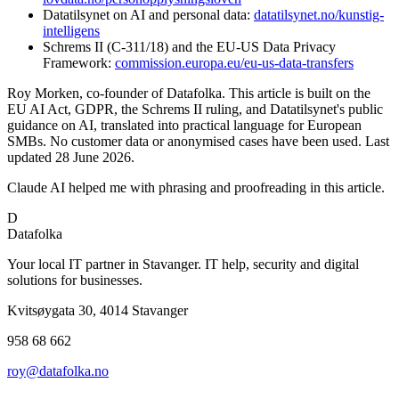
Datatilsynet on AI and personal data:
datatilsynet.no/kunstig-
intelligens
Schrems II (C-311/18) and the EU-US Data Privacy
Framework:
commission.europa.eu/eu-us-data-transfers
Roy Morken, co-founder of Datafolka. This article is built on the
EU AI Act, GDPR, the Schrems II ruling, and Datatilsynet's public
guidance on AI, translated into practical language for European
SMBs. No customer data or anonymised cases have been used. Last
updated 28 June 2026.
Claude AI helped me with phrasing and proofreading in this article.
D
Datafolka
Your local IT partner in Stavanger. IT help, security and digital
solutions for businesses.
Kvitsøygata 30, 4014 Stavanger
958 68 662
roy@datafolka.no