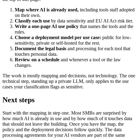
Map where AI is already used,
including tools staff adopted
on their own.
Classify each use
by data sensitivity and EU AI Act risk tier.
Write a one-page AI use policy
that names the tools and the
rules.
Choose a deployment model per use case:
public for low-
sensitivity, private or self-hosted for the rest.
Document the legal basis
and processing for each tool that
touches personal data.
Review on a schedule
and whenever a tool or the law
changes.
The work is mostly mapping and decisions, not technology. The one
technical step, standing up a private LLM, only applies to the use
cases your classification flags as sensitive.
Next steps
Start with the mapping in step one. Most SMBs are surprised by
how much AI is already in use and by how much of it touches data
that should not leave the building. Once you have the map, the
policy and the deployment decisions follow quickly. The data
processing agreements for your AI vendors are part of the same