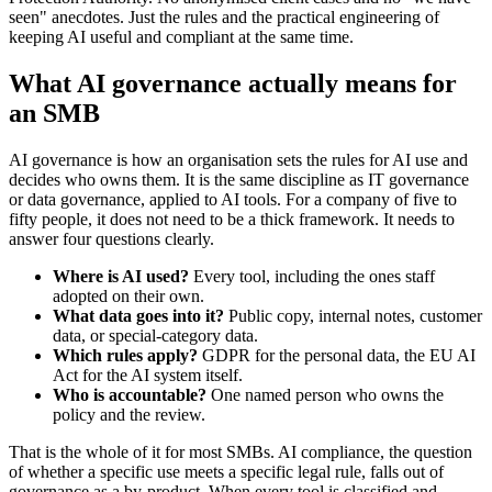
seen" anecdotes. Just the rules and the practical engineering of
keeping AI useful and compliant at the same time.
What AI governance actually means for
an SMB
AI governance is how an organisation sets the rules for AI use and
decides who owns them. It is the same discipline as IT governance
or data governance, applied to AI tools. For a company of five to
fifty people, it does not need to be a thick framework. It needs to
answer four questions clearly.
Where is AI used?
Every tool, including the ones staff
adopted on their own.
What data goes into it?
Public copy, internal notes, customer
data, or special-category data.
Which rules apply?
GDPR for the personal data, the EU AI
Act for the AI system itself.
Who is accountable?
One named person who owns the
policy and the review.
That is the whole of it for most SMBs. AI compliance, the question
of whether a specific use meets a specific legal rule, falls out of
governance as a by-product. When every tool is classified and