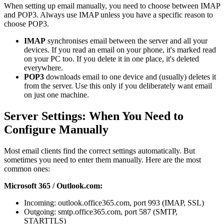
When setting up email manually, you need to choose between IMAP
and POP3. Always use IMAP unless you have a specific reason to
choose POP3.
IMAP
synchronises email between the server and all your
devices. If you read an email on your phone, it's marked read
on your PC too. If you delete it in one place, it's deleted
everywhere.
POP3
downloads email to one device and (usually) deletes it
from the server. Use this only if you deliberately want email
on just one machine.
Server Settings: When You Need to
Configure Manually
Most email clients find the correct settings automatically. But
sometimes you need to enter them manually. Here are the most
common ones:
Microsoft 365 / Outlook.com:
Incoming: outlook.office365.com, port 993 (IMAP, SSL)
Outgoing: smtp.office365.com, port 587 (SMTP,
STARTTLS)