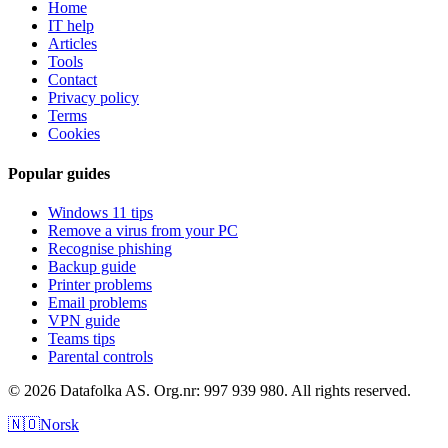
Home
IT help
Articles
Tools
Contact
Privacy policy
Terms
Cookies
Popular guides
Windows 11 tips
Remove a virus from your PC
Recognise phishing
Backup guide
Printer problems
Email problems
VPN guide
Teams tips
Parental controls
© 2026 Datafolka AS. Org.nr: 997 939 980. All rights reserved.
🇳🇴
Norsk