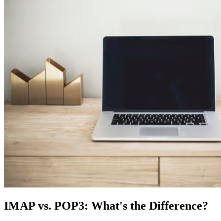
IMAP vs. POP3: What's the Difference?