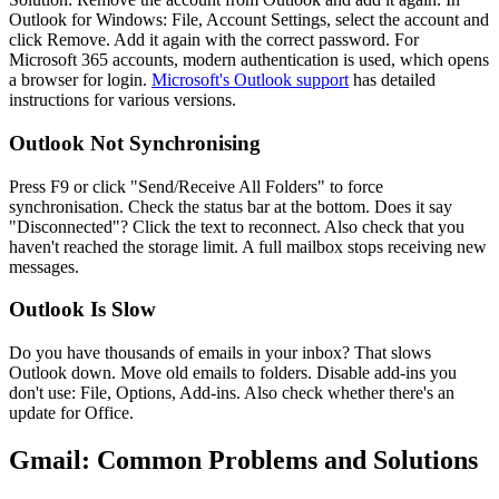
Outlook for Windows: File, Account Settings, select the account and
click Remove. Add it again with the correct password. For
Microsoft 365 accounts, modern authentication is used, which opens
a browser for login.
Microsoft's Outlook support
has detailed
instructions for various versions.
Outlook Not Synchronising
Press F9 or click "Send/Receive All Folders" to force
synchronisation. Check the status bar at the bottom. Does it say
"Disconnected"? Click the text to reconnect. Also check that you
haven't reached the storage limit. A full mailbox stops receiving new
messages.
Outlook Is Slow
Do you have thousands of emails in your inbox? That slows
Outlook down. Move old emails to folders. Disable add-ins you
don't use: File, Options, Add-ins. Also check whether there's an
update for Office.
Gmail: Common Problems and Solutions