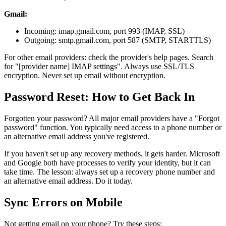
Gmail:
Incoming: imap.gmail.com, port 993 (IMAP, SSL)
Outgoing: smtp.gmail.com, port 587 (SMTP, STARTTLS)
For other email providers: check the provider's help pages. Search
for "[provider name] IMAP settings". Always use SSL/TLS
encryption. Never set up email without encryption.
Password Reset: How to Get Back In
Forgotten your password? All major email providers have a "Forgot
password" function. You typically need access to a phone number or
an alternative email address you've registered.
If you haven't set up any recovery methods, it gets harder. Microsoft
and Google both have processes to verify your identity, but it can
take time. The lesson: always set up a recovery phone number and
an alternative email address. Do it today.
Sync Errors on Mobile
Not getting email on your phone? Try these steps: