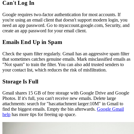
Can't Log In
Google requires two-factor authentication for most accounts. If
you're using an email client that doesn't support modern login, you
need an app password. Go to myaccount.google.com, Security, and
create an app password for your email client.
Emails End Up in Spam
Check the spam filter regularly. Gmail has an aggressive spam filter
that sometimes catches genuine emails. Mark misclassified emails as
"Not spam" to train the filter. You can also add trusted senders to
your contact list, which reduces the risk of misfiltration.
Storage Is Full
Gmail shares 15 GB of free storage with Google Drive and Google
Photos. If it's full, you can't receive new emails. Delete large
attachments: search for "has:attachment larger:10M" in Gmail to
find the biggest emails. Empty the bin afterwards.
Google Gmail
help
has more tips for freeing up space.