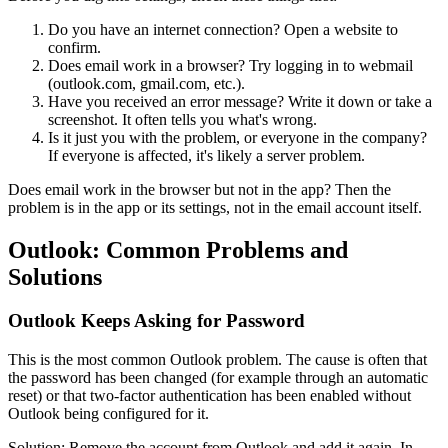
Do you have an internet connection? Open a website to
confirm.
Does email work in a browser? Try logging in to webmail
(outlook.com, gmail.com, etc.).
Have you received an error message? Write it down or take a
screenshot. It often tells you what's wrong.
Is it just you with the problem, or everyone in the company?
If everyone is affected, it's likely a server problem.
Does email work in the browser but not in the app? Then the
problem is in the app or its settings, not in the email account itself.
Outlook: Common Problems and
Solutions
Outlook Keeps Asking for Password
This is the most common Outlook problem. The cause is often that
the password has been changed (for example through an automatic
reset) or that two-factor authentication has been enabled without
Outlook being configured for it.
Solution: Remove the account from Outlook and add it again. In