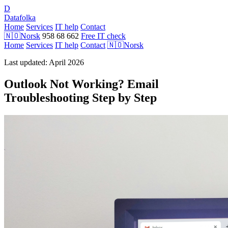
D
Datafolka
Home
Services
IT help
Contact
🇳🇴
Norsk
958 68 662
Free IT check
Home
Services
IT help
Contact
🇳🇴
Norsk
Last updated: April 2026
Outlook Not Working? Email
Troubleshooting Step by Step