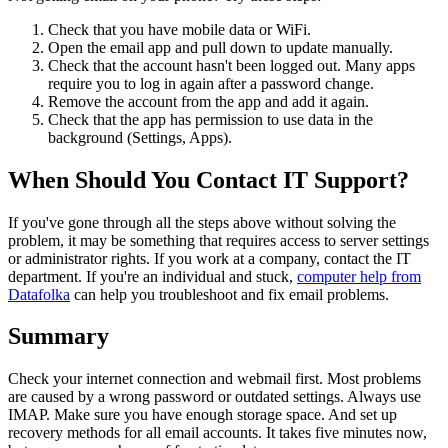
Check that you have mobile data or WiFi.
Open the email app and pull down to update manually.
Check that the account hasn't been logged out. Many apps
require you to log in again after a password change.
Remove the account from the app and add it again.
Check that the app has permission to use data in the
background (Settings, Apps).
When Should You Contact IT Support?
If you've gone through all the steps above without solving the
problem, it may be something that requires access to server settings
or administrator rights. If you work at a company, contact the IT
department. If you're an individual and stuck,
computer help from
Datafolka
can help you troubleshoot and fix email problems.
Summary
Check your internet connection and webmail first. Most problems
are caused by a wrong password or outdated settings. Always use
IMAP. Make sure you have enough storage space. And set up
recovery methods for all email accounts. It takes five minutes now,