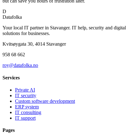
but can save you hours of frustration later.
D
Datafolka
Your local IT partner in Stavanger. IT help, security and digital
solutions for businesses.
Kvitsøygata 30, 4014 Stavanger
958 68 662
roy@datafolka.no
Services
Private AI
IT security
Custom software development
ERP system
IT consulting
IT support
Pages