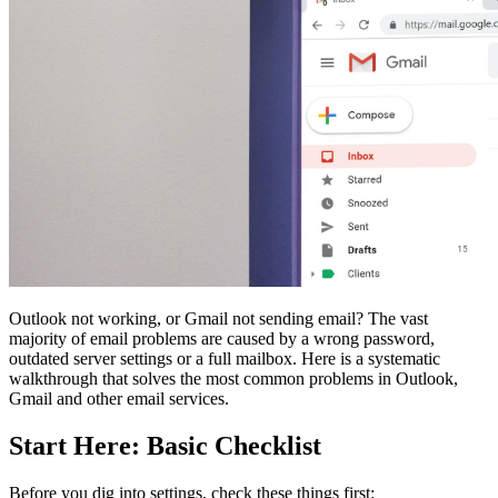
Outlook not working, or Gmail not sending email? The vast
majority of email problems are caused by a wrong password,
outdated server settings or a full mailbox. Here is a systematic
walkthrough that solves the most common problems in Outlook,
Gmail and other email services.
Start Here: Basic Checklist
Before you dig into settings, check these things first: