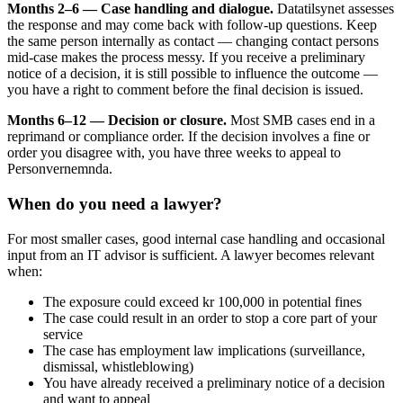
Months 2–6 — Case handling and dialogue.
Datatilsynet assesses
the response and may come back with follow-up questions. Keep
the same person internally as contact — changing contact persons
mid-case makes the process messy. If you receive a preliminary
notice of a decision, it is still possible to influence the outcome —
you have a right to comment before the final decision is issued.
Months 6–12 — Decision or closure.
Most SMB cases end in a
reprimand or compliance order. If the decision involves a fine or
order you disagree with, you have three weeks to appeal to
Personvernemnda.
When do you need a lawyer?
For most smaller cases, good internal case handling and occasional
input from an IT advisor is sufficient. A lawyer becomes relevant
when:
The exposure could exceed kr 100,000 in potential fines
The case could result in an order to stop a core part of your
service
The case has employment law implications (surveillance,
dismissal, whistleblowing)
You have already received a preliminary notice of a decision
and want to appeal