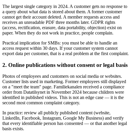
The largest single category in 2024. A customer gets no response to
a query about what data is stored about them. A former customer
cannot get their account deleted. A member requests access and
receives an unreadable PDF three months later. GDPR rights
(access, rectification, erasure, data portability, objection) exist on
paper. When they do not work in practice, people complain.
Practical implication for SMBs: you must be able to handle an
access request within 30 days. If your customer system cannot
export data per customer, that is a real problem at the first complaint.
2. Online publications without consent or legal basis
Photos of employees and customers on social media or websites.
Customer lists used in marketing. Former employees still displayed
on a "meet the team" page. Familiekanalen received a compliance
order from Datatilsynet in November 2024 because children were
identified in published videos. This is not an edge case — it is the
second most common complaint category.
In practice: review all publicly published content (website,
LinkedIn, Facebook, Instagram, Google My Business) and verify
that every identifiable person has consented — or that another legal
basis exists.