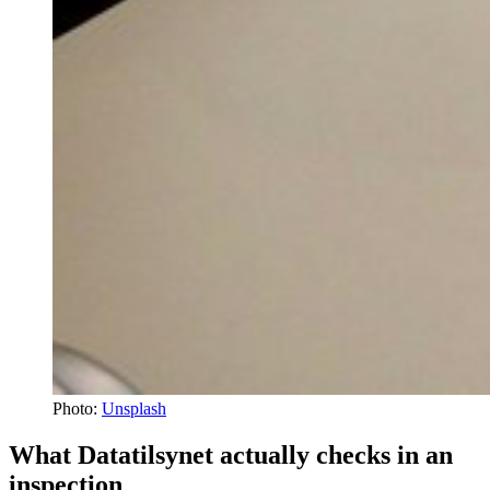
Photo:
Unsplash
What Datatilsynet actually checks in an
inspection