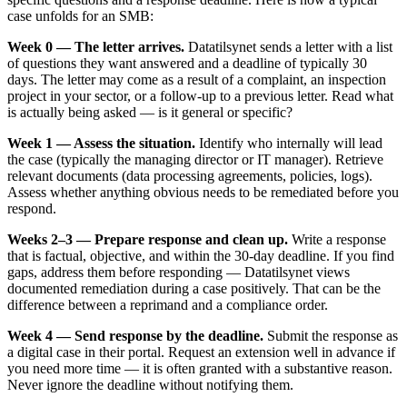
case unfolds for an SMB:
Week 0 — The letter arrives.
Datatilsynet sends a letter with a list
of questions they want answered and a deadline of typically 30
days. The letter may come as a result of a complaint, an inspection
project in your sector, or a follow-up to a previous letter. Read what
is actually being asked — is it general or specific?
Week 1 — Assess the situation.
Identify who internally will lead
the case (typically the managing director or IT manager). Retrieve
relevant documents (data processing agreements, policies, logs).
Assess whether anything obvious needs to be remediated before you
respond.
Weeks 2–3 — Prepare response and clean up.
Write a response
that is factual, objective, and within the 30-day deadline. If you find
gaps, address them before responding — Datatilsynet views
documented remediation during a case positively. That can be the
difference between a reprimand and a compliance order.
Week 4 — Send response by the deadline.
Submit the response as
a digital case in their portal. Request an extension well in advance if
you need more time — it is often granted with a substantive reason.
Never ignore the deadline without notifying them.