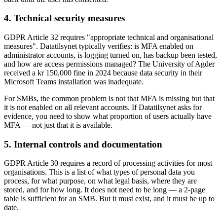
4. Technical security measures
GDPR Article 32 requires "appropriate technical and organisational
measures". Datatilsynet typically verifies: is MFA enabled on
administrator accounts, is logging turned on, has backup been tested,
and how are access permissions managed? The University of Agder
received a kr 150,000 fine in 2024 because data security in their
Microsoft Teams installation was inadequate.
For SMBs, the common problem is not that MFA is missing but that
it is not enabled on all relevant accounts. If Datatilsynet asks for
evidence, you need to show what proportion of users actually have
MFA — not just that it is available.
5. Internal controls and documentation
GDPR Article 30 requires a record of processing activities for most
organisations. This is a list of what types of personal data you
process, for what purpose, on what legal basis, where they are
stored, and for how long. It does not need to be long — a 2-page
table is sufficient for an SMB. But it must exist, and it must be up to
date.