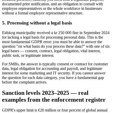
documented prior notification, and an obligation to consult with
employee representatives or the whole workforce in businesses
without a formal employee representative structure.
5. Processing without a legal basis
Eidskog municipality received a kr 250 000 fine in September 2024
for lacking a legal basis for processing personal data. This is the
most fundamental GDPR error: you must be able to answer the
question "on what basis do you process these data?" with one of six
legal bases — consent, contract, legal obligation, vital interest,
public task, or legitimate interest.
For SMBs, the answer is typically consent or contract for customer
data, legal obligation for accounting and payroll, and legitimate
interest for some marketing and IT security. If you cannot answer
the question for each data category, you have a fundamental gap
before the complaint arrives.
Sanction levels 2023–2025 — real
examples from the enforcement register
GDPR's upper limit is €20 million or four percent of global annual