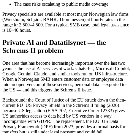
The case risks escalating to public media coverage
Privacy specialists are available at most major Norwegian law firms
(Wiersholm, Schjødt, BAHR, Thommessen) at hourly rates in the
range kr 2,500–4,500. For a typical SMB case, total legal assistance
is 10–40 hours.
Private AI and Datatilsynet — the
Schrems II problem
One area that has become increasingly important over the last two
years is the use of AI services at work. ChatGPT, Microsoft Copilot,
Google Gemini, Claude, and similar tools run on US infrastructure.
When a Norwegian SMB enters customer data or employee data
into an open version of these services, personal data is exported to
the US — and this triggers the Schrems II issue.
Background: the Court of Justice of the EU struck down the then-
current EU–US Privacy Shield in the Schrems II ruling (2020)
because US legislation (FISA 702, Executive Order 12333) gives
US authorities access to data held by US vendors in a way
incompatible with GDPR. The replacement, the EU–US Data
Privacy Framework (DPF) from 2023, provides a formal basis for
transfers but is still under legal pressure and could fall.