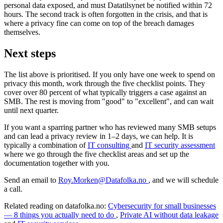
personal data exposed, and must Datatilsynet be notified within 72
hours. The second track is often forgotten in the crisis, and that is
where a privacy fine can come on top of the breach damages
themselves.
Next steps
The list above is prioritised. If you only have one week to spend on
privacy this month, work through the five checklist points. They
cover over 80 percent of what typically triggers a case against an
SMB. The rest is moving from "good" to "excellent", and can wait
until next quarter.
If you want a sparring partner who has reviewed many SMB setups
and can lead a privacy review in 1–2 days, we can help. It is
typically a combination of
IT consulting
and
IT security assessment
where we go through the five checklist areas and set up the
documentation together with you.
Send an email to
Roy.Morken@Datafolka.no
, and we will schedule
a call.
Related reading on datafolka.no:
Cybersecurity for small businesses
— 8 things you actually need to do
,
Private AI without data leakage