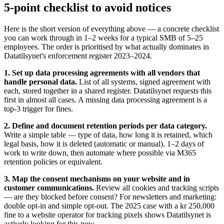
5-point checklist to avoid notices
Here is the short version of everything above — a concrete checklist
you can work through in 1–2 weeks for a typical SMB of 5–25
employees. The order is prioritised by what actually dominates in
Datatilsynet's enforcement register 2023–2024.
1. Set up data processing agreements with all vendors that
handle personal data.
List of all systems, signed agreement with
each, stored together in a shared register. Datatilsynet requests this
first in almost all cases. A missing data processing agreement is a
top-3 trigger for fines.
2. Define and document retention periods per data category.
Write a simple table — type of data, how long it is retained, which
legal basis, how it is deleted (automatic or manual). 1–2 days of
work to write down, then automate where possible via M365
retention policies or equivalent.
3. Map the consent mechanisms on your website and in
customer communications.
Review all cookies and tracking scripts
— are they blocked before consent? For newsletters and marketing:
double opt-in and simple opt-out. The 2025 case with a kr 250,000
fine to a website operator for tracking pixels shows Datatilsynet is
actively looking for this now.