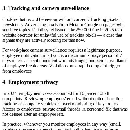
3. Tracking and camera surveillance
Cookies that record behaviour without consent. Tracking pixels in
newsletters. Advertising pixels from Meta or Google on pages with
sensitive topics. Datatilsynet issued a kr 250 000 fine in 2025 to a
website operator for unlawful use of tracking pixels — a case that
signals they are actively looking for this now.
For workplace camera surveillance: requires a legitimate purpose,
employee notification in advance, a maximum storage period of 7
days unless a specific incident warrants longer, and zero surveillance
of employee break areas. Violations are a rapid complaint trigger
from employees.
4. Employment privacy
In 2024, employment cases accounted for 16 percent of all
complaints. Reviewing employees' email without notice. Location
tracking of company vehicles. Covert monitoring of keystrokes.
Access to employees' private email threads. A personnel file that was
not deleted after an employee left.
In practice: whenever you monitor employees in any way (email,
location, presence, camera), you need both a legitimate purpose,