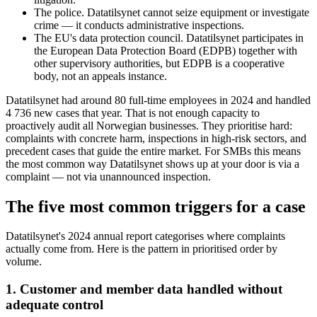
The police. Datatilsynet cannot seize equipment or investigate
crime — it conducts administrative inspections.
The EU's data protection council. Datatilsynet participates in
the European Data Protection Board (EDPB) together with
other supervisory authorities, but EDPB is a cooperative
body, not an appeals instance.
Datatilsynet had around 80 full-time employees in 2024 and handled
4 736 new cases that year. That is not enough capacity to
proactively audit all Norwegian businesses. They prioritise hard:
complaints with concrete harm, inspections in high-risk sectors, and
precedent cases that guide the entire market. For SMBs this means
the most common way Datatilsynet shows up at your door is via a
complaint — not via unannounced inspection.
The five most common triggers for a case
Datatilsynet's 2024 annual report categorises where complaints
actually come from. Here is the pattern in prioritised order by
volume.
1. Customer and member data handled without
adequate control