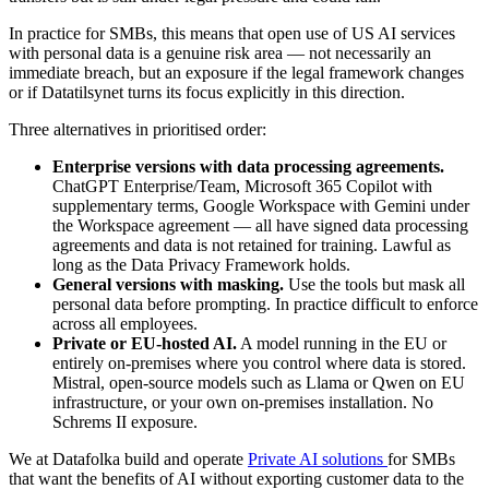
In practice for SMBs, this means that open use of US AI services
with personal data is a genuine risk area — not necessarily an
immediate breach, but an exposure if the legal framework changes
or if Datatilsynet turns its focus explicitly in this direction.
Three alternatives in prioritised order:
Enterprise versions with data processing agreements.
ChatGPT Enterprise/Team, Microsoft 365 Copilot with
supplementary terms, Google Workspace with Gemini under
the Workspace agreement — all have signed data processing
agreements and data is not retained for training. Lawful as
long as the Data Privacy Framework holds.
General versions with masking.
Use the tools but mask all
personal data before prompting. In practice difficult to enforce
across all employees.
Private or EU-hosted AI.
A model running in the EU or
entirely on-premises where you control where data is stored.
Mistral, open-source models such as Llama or Qwen on EU
infrastructure, or your own on-premises installation. No
Schrems II exposure.
We at Datafolka build and operate
Private AI solutions
for SMBs
that want the benefits of AI without exporting customer data to the