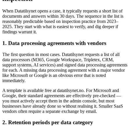
When Datatilsynet opens a case, it typically requests a short list of
documents and answers within 30 days. The sequence in the list is
reasonably predictable based on inspection practice from 2023–
2025. They start with what is easiest to verify, and dig deeper if
findings warrant it.
1. Data processing agreements with vendors
The first question in most cases. Datatilsynet requests a list of all
data processors (M365, Google Workspace, Tripletex, CRM,
support systems, AI services) and signed data processing agreements
for each. A missing data processing agreement with a major vendor
like Microsoft or Google is an obvious error that is noted
immediately.
A template is available free at datatilsynet.no. For Microsoft and
Google, their standard agreements are effectively pre-checked —
you must actively accept them in the admin console, but most
businesses have already done so without realising it. Smaller SaaS
vendors often require a separate exchange by email.
2. Retention periods per data category