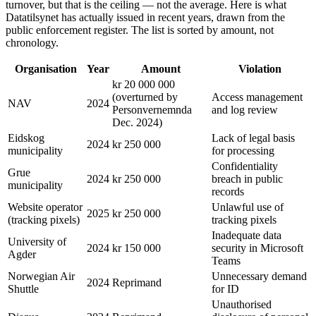
turnover, but that is the ceiling — not the average. Here is what
Datatilsynet has actually issued in recent years, drawn from the
public enforcement register. The list is sorted by amount, not
chronology.
Organisation
Year
Amount
Violation
kr 20 000 000
(overturned by
Access management
NAV
2024
Personvernemnda
and log review
Dec. 2024)
Eidskog
Lack of legal basis
2024
kr 250 000
municipality
for processing
Confidentiality
Grue
2024
kr 250 000
breach in public
municipality
records
Website operator
Unlawful use of
2025
kr 250 000
(tracking pixels)
tracking pixels
Inadequate data
University of
2024
kr 150 000
security in Microsoft
Agder
Teams
Norwegian Air
Unnecessary demand
2024
Reprimand
Shuttle
for ID
Unauthorised