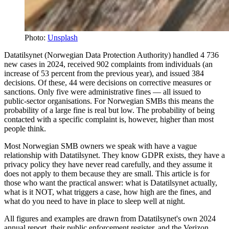
Photo:
Unsplash
Datatilsynet (Norwegian Data Protection Authority) handled 4 736
new cases in 2024, received 902 complaints from individuals (an
increase of 53 percent from the previous year), and issued 384
decisions. Of these, 44 were decisions on corrective measures or
sanctions. Only five were administrative fines — all issued to
public-sector organisations. For Norwegian SMBs this means the
probability of a large fine is real but low. The probability of being
contacted with a specific complaint is, however, higher than most
people think.
Most Norwegian SMB owners we speak with have a vague
relationship with Datatilsynet. They know GDPR exists, they have a
privacy policy they have never read carefully, and they assume it
does not apply to them because they are small. This article is for
those who want the practical answer: what is Datatilsynet actually,
what is it NOT, what triggers a case, how high are the fines, and
what do you need to have in place to sleep well at night.
All figures and examples are drawn from Datatilsynet's own 2024
annual report, their public enforcement register, and the Verizon