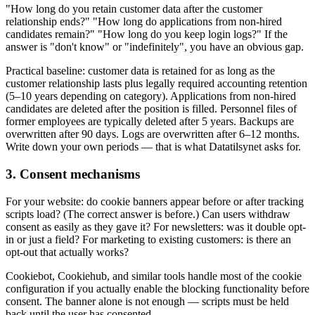
"How long do you retain customer data after the customer
relationship ends?" "How long do applications from non-hired
candidates remain?" "How long do you keep login logs?" If the
answer is "don't know" or "indefinitely", you have an obvious gap.
Practical baseline: customer data is retained for as long as the
customer relationship lasts plus legally required accounting retention
(5–10 years depending on category). Applications from non-hired
candidates are deleted after the position is filled. Personnel files of
former employees are typically deleted after 5 years. Backups are
overwritten after 90 days. Logs are overwritten after 6–12 months.
Write down your own periods — that is what Datatilsynet asks for.
3. Consent mechanisms
For your website: do cookie banners appear before or after tracking
scripts load? (The correct answer is before.) Can users withdraw
consent as easily as they gave it? For newsletters: was it double opt-
in or just a field? For marketing to existing customers: is there an
opt-out that actually works?
Cookiebot, Cookiehub, and similar tools handle most of the cookie
configuration if you actually enable the blocking functionality before
consent. The banner alone is not enough — scripts must be held
back until the user has consented.