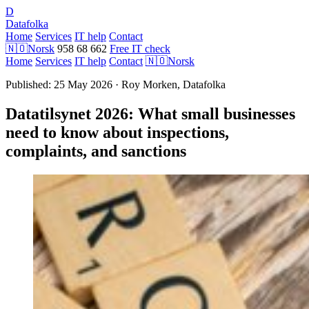
D
Datafolka
Home
Services
IT help
Contact
🇳🇴
Norsk
958 68 662
Free IT check
Home
Services
IT help
Contact
🇳🇴
Norsk
Published: 25 May 2026 · Roy Morken, Datafolka
Datatilsynet 2026: What small businesses
need to know about inspections,
complaints, and sanctions