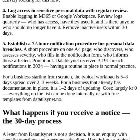
4. Log access to sensitive personal data with regular review.
Enable logging in M365 or Google Workspace. Review logs
quarterly — who has access, have they used it, and is there anyone
who should no longer have it. Remove inactive users within 30
days.
5. Establish a 72-hour notification procedure for personal data
breaches.
A short procedure on one A4 page: who discovers, who
assesses severity, who fills in the notification form, who informs
those affected. Print it out. Datatilsynet received 3,191 breach
notifications in 2024 — having a routine in place is normal practice.
For a business starting from scratch, the typical workload is 5–8
days spread over 2–3 weeks. For a business that already has
documentation in place, it is 1–2 days of updating. Cost: largely kr 0
— everything on the list can be done internally or with free
templates from datatilsynet.no.
What happens if you receive a notice —
the 30-day process
A letter from Datatilsynet is not a decision. It is an enquiry with
specific questions and a response deadline. Here is how a typical