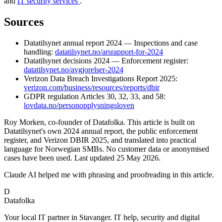
and
IT security services
.
Sources
Datatilsynet annual report 2024 — Inspections and case
handling:
datatilsynet.no/arsrapport-for-2024
Datatilsynet decisions 2024 — Enforcement register:
datatilsynet.no/avgjorelser-2024
Verizon Data Breach Investigations Report 2025:
verizon.com/business/resources/reports/dbir
GDPR regulation Articles 30, 32, 33, and 58:
lovdata.no/personopplysningsloven
Roy Morken, co-founder of Datafolka. This article is built on
Datatilsynet's own 2024 annual report, the public enforcement
register, and Verizon DBIR 2025, and translated into practical
language for Norwegian SMBs. No customer data or anonymised
cases have been used. Last updated 25 May 2026.
Claude AI helped me with phrasing and proofreading in this article.
D
Datafolka
Your local IT partner in Stavanger. IT help, security and digital