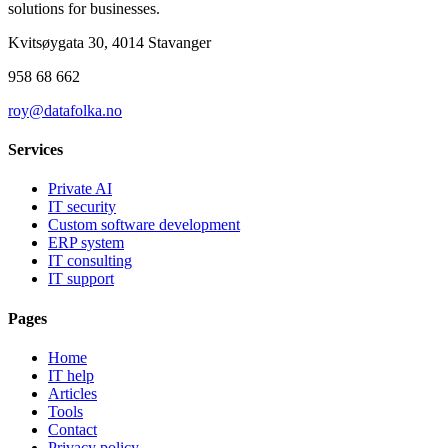
solutions for businesses.
Kvitsøygata 30, 4014 Stavanger
958 68 662
roy@datafolka.no
Services
Private AI
IT security
Custom software development
ERP system
IT consulting
IT support
Pages
Home
IT help
Articles
Tools
Contact
Privacy policy