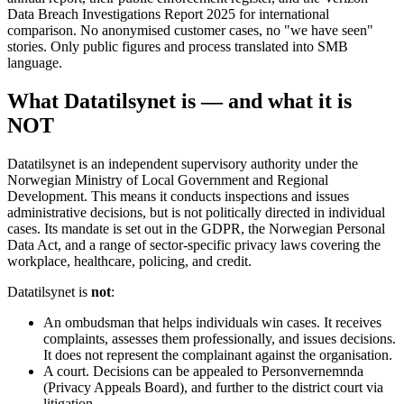
Data Breach Investigations Report 2025 for international
comparison. No anonymised customer cases, no "we have seen"
stories. Only public figures and process translated into SMB
language.
What Datatilsynet is — and what it is
NOT
Datatilsynet is an independent supervisory authority under the
Norwegian Ministry of Local Government and Regional
Development. This means it conducts inspections and issues
administrative decisions, but is not politically directed in individual
cases. Its mandate is set out in the GDPR, the Norwegian Personal
Data Act, and a range of sector-specific privacy laws covering the
workplace, healthcare, policing, and credit.
Datatilsynet is
not
:
An ombudsman that helps individuals win cases. It receives
complaints, assesses them professionally, and issues decisions.
It does not represent the complainant against the organisation.
A court. Decisions can be appealed to Personvernemnda
(Privacy Appeals Board), and further to the district court via
litigation.