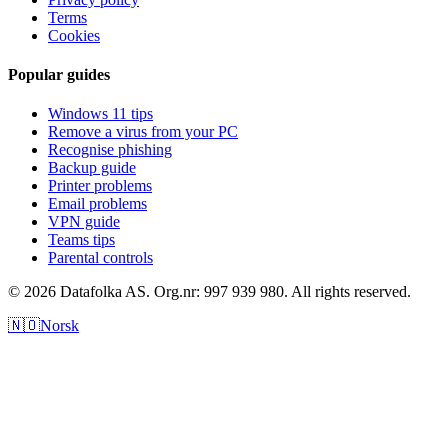
Terms
Cookies
Popular guides
Windows 11 tips
Remove a virus from your PC
Recognise phishing
Backup guide
Printer problems
Email problems
VPN guide
Teams tips
Parental controls
© 2026 Datafolka AS. Org.nr: 997 939 980. All rights reserved.
🇳🇴
Norsk