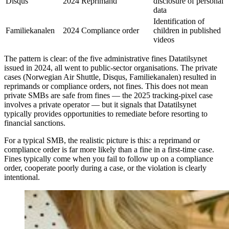
Disqus
2024
Reprimand
disclosure of personal
data
Identification of
Familiekanalen
2024
Compliance order
children in published
videos
The pattern is clear: of the five administrative fines Datatilsynet
issued in 2024, all went to public-sector organisations. The private
cases (Norwegian Air Shuttle, Disqus, Familiekanalen) resulted in
reprimands or compliance orders, not fines. This does not mean
private SMBs are safe from fines — the 2025 tracking-pixel case
involves a private operator — but it signals that Datatilsynet
typically provides opportunities to remediate before resorting to
financial sanctions.
For a typical SMB, the realistic picture is this: a reprimand or
compliance order is far more likely than a fine in a first-time case.
Fines typically come when you fail to follow up on a compliance
order, cooperate poorly during a case, or the violation is clearly
intentional.