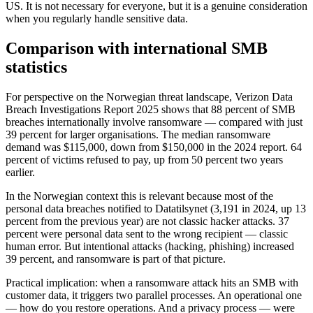
US. It is not necessary for everyone, but it is a genuine consideration
when you regularly handle sensitive data.
Comparison with international SMB
statistics
For perspective on the Norwegian threat landscape, Verizon Data
Breach Investigations Report 2025 shows that 88 percent of SMB
breaches internationally involve ransomware — compared with just
39 percent for larger organisations. The median ransomware
demand was $115,000, down from $150,000 in the 2024 report. 64
percent of victims refused to pay, up from 50 percent two years
earlier.
In the Norwegian context this is relevant because most of the
personal data breaches notified to Datatilsynet (3,191 in 2024, up 13
percent from the previous year) are not classic hacker attacks. 37
percent were personal data sent to the wrong recipient — classic
human error. But intentional attacks (hacking, phishing) increased
39 percent, and ransomware is part of that picture.
Practical implication: when a ransomware attack hits an SMB with
customer data, it triggers two parallel processes. An operational one
— how do you restore operations. And a privacy process — were